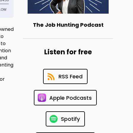
The Job Hunting Podcast
nowned
to
 to
ntion
Listen for free
 and
enting
RSS Feed
for
Apple Podcasts
Spotify