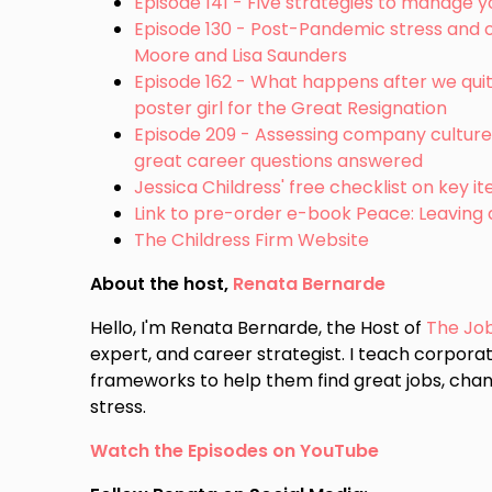
Episode 141 - Five strategies to manage y
Episode 130 - Post-Pandemic stress and ot
Moore and Lisa Saunders
Episode 162 - What happens after we quit 
poster girl for the Great Resignation
Episode 209 - Assessing company culture 
great career questions answered
Jessica Childress' free checklist on key 
Link to pre-order e-book Peace: Leaving
The Childress Firm Website
About the host,
Renata Bernarde
Hello, I'm Renata Bernarde, the Host of
The Jo
expert, and career strategist. I teach corporat
frameworks to help them find great jobs, chan
stress.
Watch the Episodes on YouTube