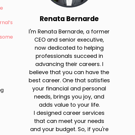
ie
Renata Bernarde
rnal’s
I'm Renata Bernarde, a former
: some
CEO and senior executive,
now dedicated to helping
professionals succeed in
advancing their careers. I
believe that you can have the
best career. One that satisfies
your financial and personal
ng
needs, brings you joy, and
adds value to your life.
I designed career services
that can meet your needs
and your budget. So, if you're