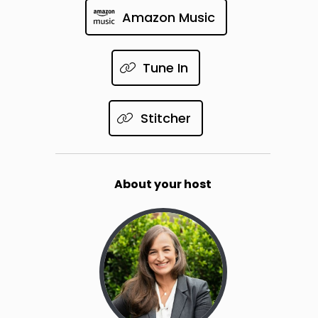
Amazon Music
Tune In
Stitcher
About your host