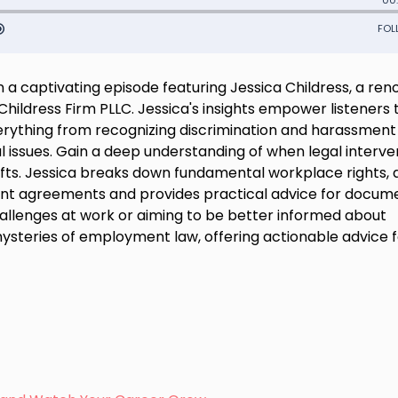
 captivating episode featuring Jessica Childress, a re
ildress Firm PLLC. Jessica's insights empower listeners 
erything from recognizing discrimination and harassment
l issues. Gain a deep understanding of when legal interve
hifts. Jessica breaks down fundamental workplace rights,
 agreements and provides practical advice for docum
hallenges at work or aiming to be better informed about
 mysteries of employment law, offering actionable advice 