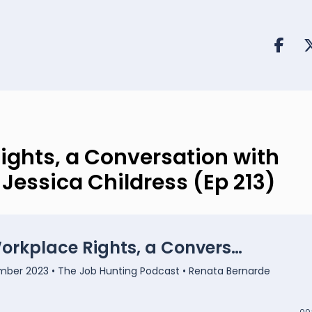
ights, a Conversation with
essica Childress (Ep 213)