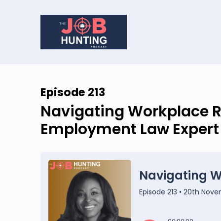
Episode 213
Navigating Workplace R
Employment Law Expert J