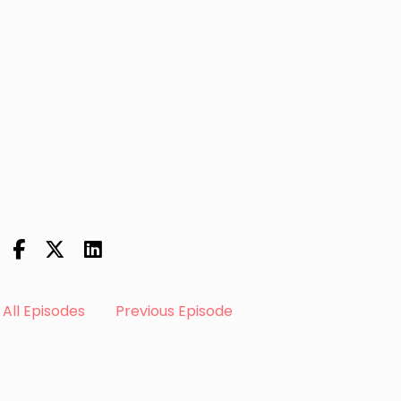
All Episodes
Previous Episode