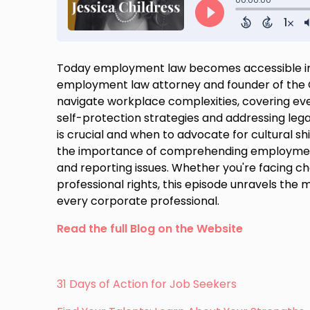
Today employment law becomes accessible in a
employment law attorney and founder of the Ch
navigate workplace complexities, covering ev
self-protection strategies and addressing lega
is crucial and when to advocate for cultural s
the importance of comprehending employment
and reporting issues. Whether you're facing c
professional rights, this episode unravels the
every corporate professional.
Read the full Blog on the Website
31 Days of Action for Job Seekers