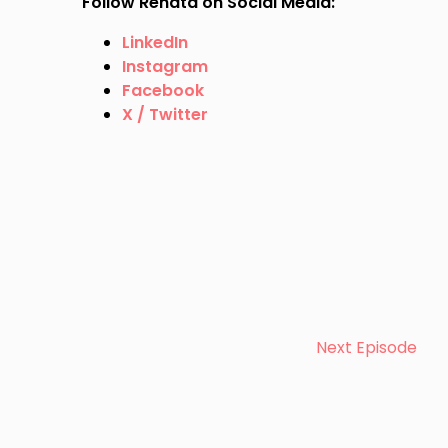
Follow Renata on Social Media:
LinkedIn
Instagram
Facebook
X / Twitter
Next Episode