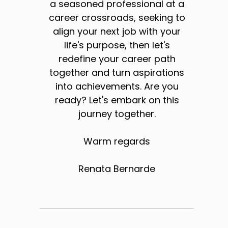
a seasoned professional at a
career crossroads, seeking to
align your next job with your
life's purpose, then let's
redefine your career path
together and turn aspirations
into achievements. Are you
ready? Let's embark on this
journey together.
Warm regards
Renata Bernarde