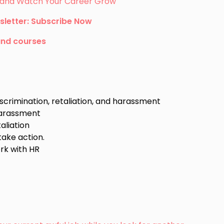
s, and Watch Your Career Grow
sletter: Subscribe Now
and courses
scrimination, retaliation, and harassment
 harassment
aliation
take action.
rk with HR