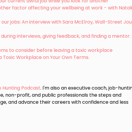
our current awful job while you look for another
her factor affecting your wellbeing at work - with Natal
our jobs: An interview with Sara McElroy, Wall-Street Jou
during interviews, giving feedback, and finding a mentor
items to consider before leaving a toxic workplace
 a Toxic Workplace on Your Own Terms.
b Hunting Podcast
. I'm also an executive coach, job-hunti
e, non-profit, and public professionals the steps and
ge, and advance their careers with confidence and less