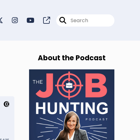
About the Podcast