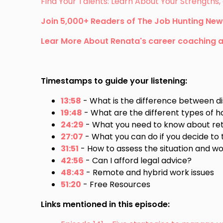
Find Your Talents: Learn About Your Strength
Join 5,000+ Readers of The Job Hunting New
Lear More About Renata's career coaching 
Timestamps to guide your listening:
13:58
- What is the difference between di
19:48
- What are the different types of
24:29
- What you need to know about ret
27:07
- What you can do if you decide to 
31:51
- How to assess the situation and wo
42:56
- Can I afford legal advice?
48:43
- Remote and hybrid work issues
51:20
- Free Resources
Links mentioned in this episode: