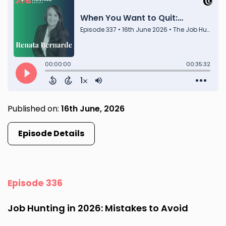
Published on:
16th June, 2026
Episode Details
Episode 336
Job Hunting in 2026: Mistakes to Avoid