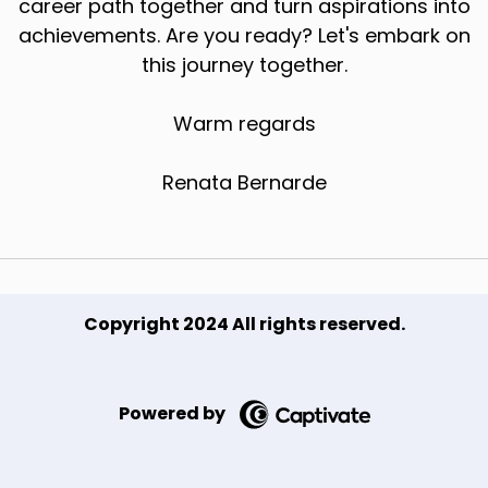
career path together and turn aspirations into
achievements. Are you ready? Let's embark on
this journey together.
Warm regards
Renata Bernarde
Copyright 2024 All rights reserved.
Powered by