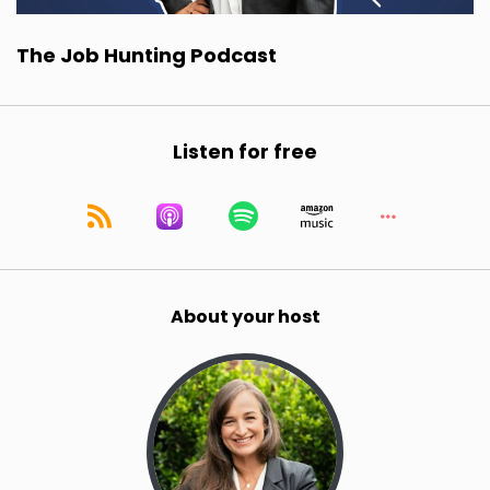
The Job Hunting Podcast
Listen for free
About your host