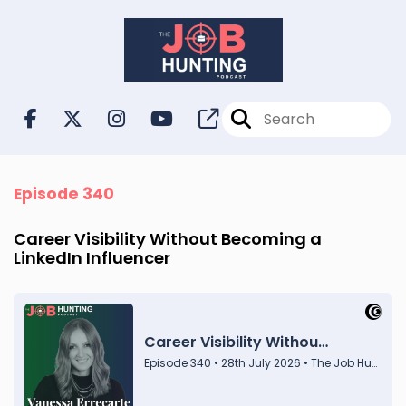
Episode 340
Career Visibility Without Becoming a
LinkedIn Influencer