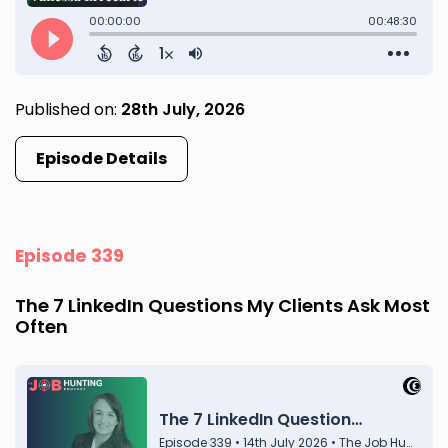
Published on:
28th July, 2026
Episode Details
Episode 339
The 7 LinkedIn Questions My Clients Ask Most
Often