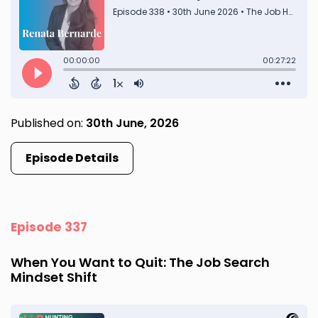
Published on:
30th June, 2026
Episode Details
Episode 337
When You Want to Quit: The Job Search
Mindset Shift