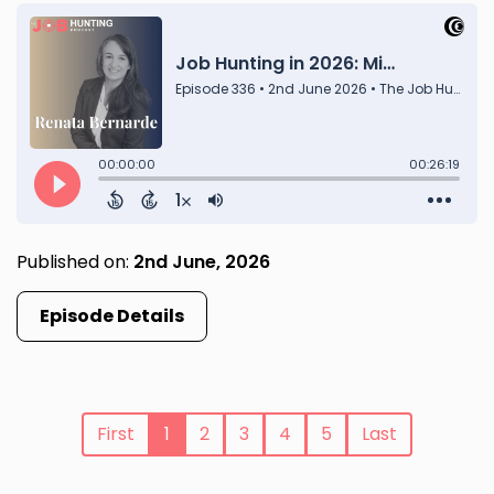
Published on:
2nd June, 2026
Episode Details
First
1
2
3
4
5
Last