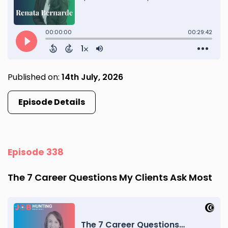
Published on:
14th July, 2026
Episode Details
Episode 338
The 7 Career Questions My Clients Ask Most