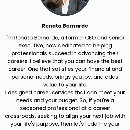
Renata Bernarde
I'm Renata Bernarde, a former CEO and senior
executive, now dedicated to helping
professionals succeed in advancing their
careers. I believe that you can have the best
career. One that satisfies your financial and
personal needs, brings you joy, and adds
value to your life.
I designed career services that can meet your
needs and your budget. So, if you're a
seasoned professional at a career
crossroads, seeking to align your next job with
your life's purpose, then let's redefine your