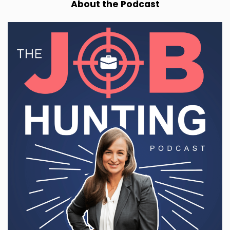
About the Podcast