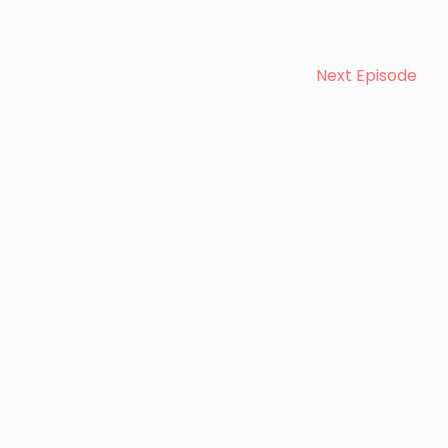
Next Episode