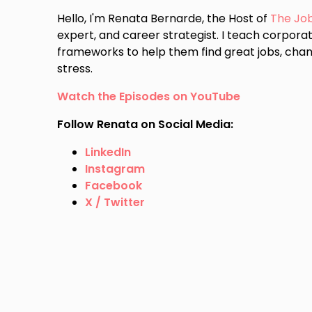
Hello, I'm Renata Bernarde, the Host of
The Jo
expert, and career strategist. I teach corporat
frameworks to help them find great jobs, chan
stress.
Watch the Episodes on YouTube
Follow Renata on Social Media:
LinkedIn
Instagram
Facebook
X / Twitter