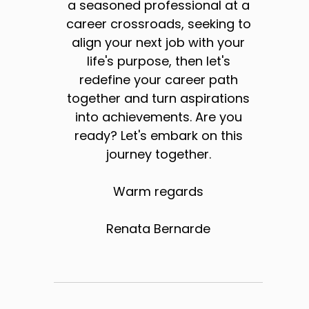
a seasoned professional at a
career crossroads, seeking to
align your next job with your
life's purpose, then let's
redefine your career path
together and turn aspirations
into achievements. Are you
ready? Let's embark on this
journey together.
Warm regards
Renata Bernarde