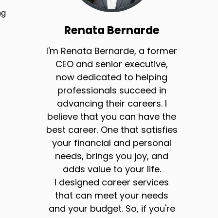
ng
Renata Bernarde
I'm Renata Bernarde, a former
CEO and senior executive,
now dedicated to helping
professionals succeed in
advancing their careers. I
believe that you can have the
best career. One that satisfies
your financial and personal
needs, brings you joy, and
adds value to your life.
I designed career services
that can meet your needs
and your budget. So, if you're