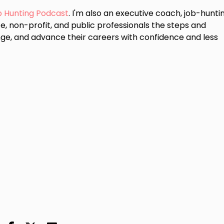
b Hunting Podcast
. I'm also an executive coach, job-hunti
e, non-profit, and public professionals the steps and
ge, and advance their careers with confidence and less