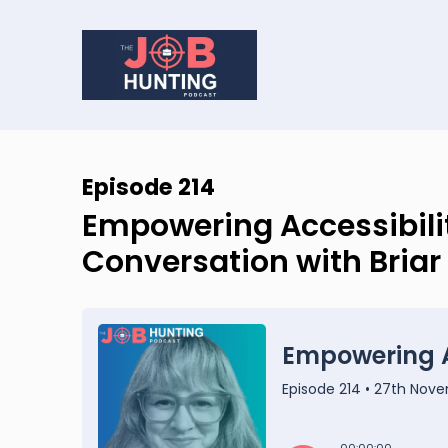
Episode 214
Empowering Accessibilit
Conversation with Briar 