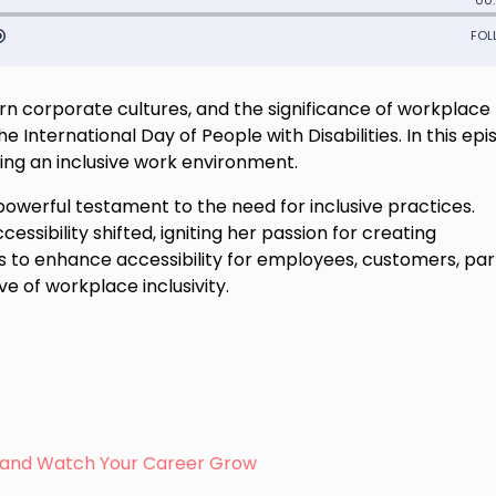
rn corporate cultures, and the significance of workplace
 International Day of People with Disabilities. In this epi
ring an inclusive work environment.
a powerful testament to the need for inclusive practices.
cessibility shifted, igniting her passion for creating
 to enhance accessibility for employees, customers, par
e of workplace inclusivity.
s, and Watch Your Career Grow