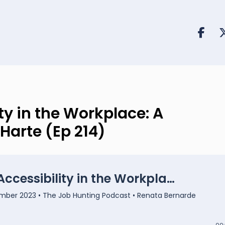
y in the Workplace: A
Harte (Ep 214)