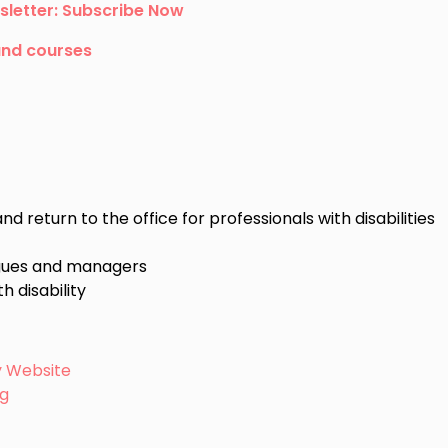
sletter: Subscribe Now
and courses
 return to the office for professionals with disabilities
agues and managers
h disability
ty Website
ng