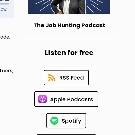
The Job Hunting Podcast
sode,
Listen for free
tners,
RSS Feed
Apple Podcasts
Spotify