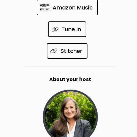
Amazon Music
Tune In
Stitcher
About your host