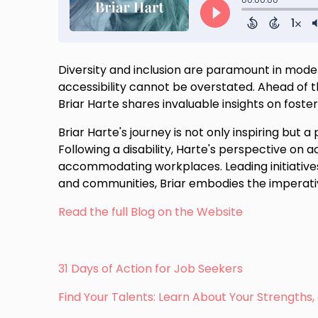
Diversity and inclusion are paramount in mode
accessibility cannot be overstated. Ahead of the
Briar Harte shares invaluable insights on foste
Briar Harte's journey is not only inspiring but 
Following a disability, Harte's perspective on ac
accommodating workplaces. Leading initiatives
and communities, Briar embodies the imperativ
Read the full Blog on the Website
31 Days of Action for Job Seekers
Find Your Talents: Learn About Your Strength