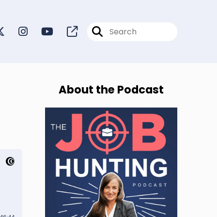
About the Podcast