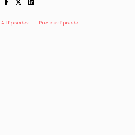
All Episodes
Previous Episode