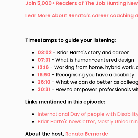
Join 5,000+ Readers of The Job Hunting New
Lear More About Renata's career coaching 
Timestamps to guide your listening:
03:02
- Briar Harte's story and career
07:31
- What is human-centered design
12:16
- Working from home, hybrid work, and
16:50
- Recognising you have a disability
26:10
- What we can do better as colle
30:31
- How to empower professionals wit
Links mentioned in this episode:
International Day of people with Disabili
Briar Harte's newsletter, Mostly Unlearni
About the host,
Renata Bernarde