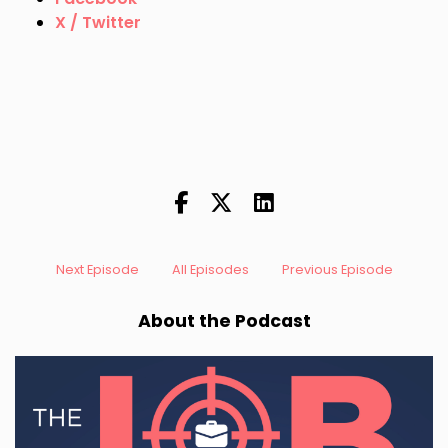
X / Twitter
Next Episode
All Episodes
Previous Episode
About the Podcast