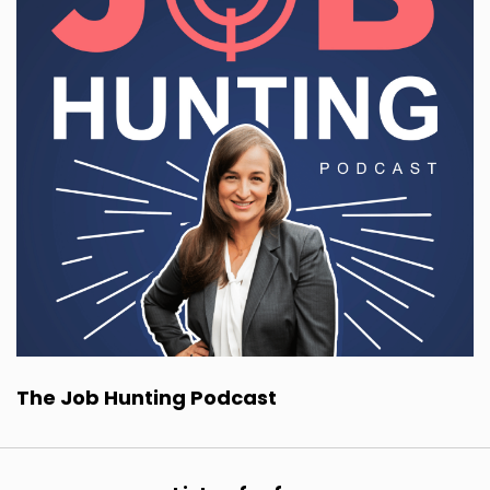
The Job Hunting Podcast