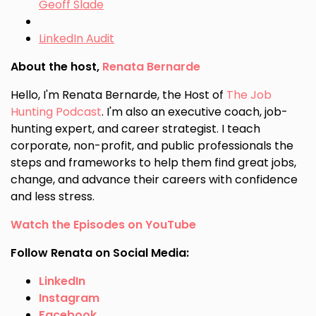
Geoff Slade
LinkedIn Audit
About the host,
Renata Bernarde
Hello, I'm Renata Bernarde, the Host of
The Job
Hunting Podcast
. I'm also an executive coach, job-
hunting expert, and career strategist. I teach
corporate, non-profit, and public professionals the
steps and frameworks to help them find great jobs,
change, and advance their careers with confidence
and less stress.
Watch the Episodes on YouTube
Follow Renata on Social Media:
LinkedIn
Instagram
Facebook