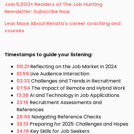
Join 5,000+ Readers of The Job Hunting
Newsletter: Subscribe Now
Lear More About Renata's career coaching and
courses
Timestamps to guide your listening:
00:21
Reflecting on the Job Market in 2024
01:59
Live Audience Interaction
03:33
Challenges and Trends in Recruitment
07:54
The Impact of Remote and Hybrid Work
13:38
AI and Technology in Job Applications
23:15
Recruitment Assessments and
References
29:05
Navigating Reference Checks
32:13
Preparing for 2025: Challenges and Hopes
34:16
Key Skills for Job Seekers