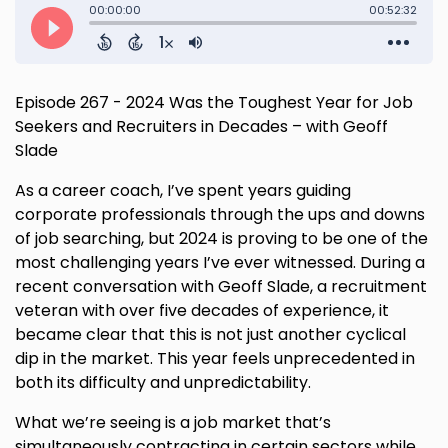
Episode 267 - 2024 Was the Toughest Year for Job
Seekers and Recruiters in Decades – with Geoff
Slade
As a career coach, I’ve spent years guiding
corporate professionals through the ups and downs
of job searching, but 2024 is proving to be one of the
most challenging years I’ve ever witnessed. During a
recent conversation with Geoff Slade, a recruitment
veteran with over five decades of experience, it
became clear that this is not just another cyclical
dip in the market. This year feels unprecedented in
both its difficulty and unpredictability.
What we’re seeing is a job market that’s
simultaneously contracting in certain sectors while