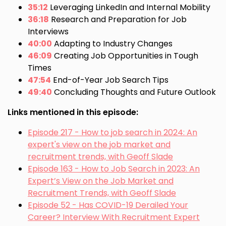
35:12
Leveraging LinkedIn and Internal Mobility
36:18
Research and Preparation for Job
Interviews
40:00
Adapting to Industry Changes
46:09
Creating Job Opportunities in Tough
Times
47:54
End-of-Year Job Search Tips
49:40
Concluding Thoughts and Future Outlook
Links mentioned in this episode:
Episode 217 - How to job search in 2024: An
expert's view on the job market and
recruitment trends, with Geoff Slade
Episode 163 - How to Job Search in 2023: An
Expert’s View on the Job Market and
Recruitment Trends, with Geoff Slade
Episode 52 - Has COVID-19 Derailed Your
Career? Interview With Recruitment Expert