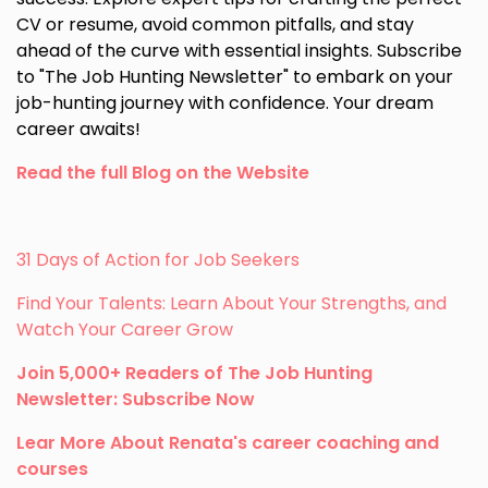
CV or resume, avoid common pitfalls, and stay
ahead of the curve with essential insights. Subscribe
to "The Job Hunting Newsletter" to embark on your
job-hunting journey with confidence. Your dream
career awaits!
Read the full Blog on the Website
31 Days of Action for Job Seekers
Find Your Talents: Learn About Your Strengths, and
Watch Your Career Grow
Join 5,000+ Readers of The Job Hunting
Newsletter: Subscribe Now
Lear More About Renata's career coaching and
courses