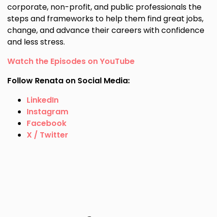
corporate, non-profit, and public professionals the
steps and frameworks to help them find great jobs,
change, and advance their careers with confidence
and less stress.
Watch the Episodes on YouTube
Follow Renata on Social Media:
LinkedIn
Instagram
Facebook
X / Twitter