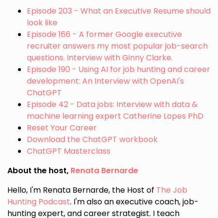
Episode 203 - What an Executive Resume should
look like
Episode 166 - A former Google executive
recruiter answers my most popular job-search
questions. Interview with Ginny Clarke.
Episode 190 - Using AI for job hunting and career
development: An Interview with OpenAI's
ChatGPT
Episode 42 - Data jobs: Interview with data &
machine learning expert Catherine Lopes PhD
Reset Your Career
Download the ChatGPT workbook
ChatGPT Masterclass
About the host,
Renata Bernarde
Hello, I'm Renata Bernarde, the Host of
The Job
Hunting Podcast
. I'm also an executive coach, job-
hunting expert, and career strategist. I teach