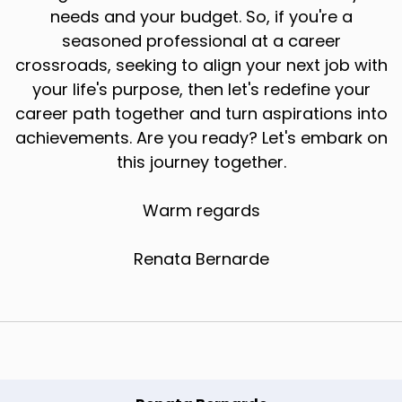
needs and your budget. So, if you're a
seasoned professional at a career
crossroads, seeking to align your next job with
your life's purpose, then let's redefine your
career path together and turn aspirations into
achievements. Are you ready? Let's embark on
this journey together.
Warm regards
Renata Bernarde