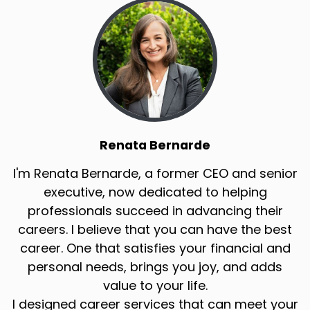
Renata Bernarde
I'm Renata Bernarde, a former CEO and senior
executive, now dedicated to helping
professionals succeed in advancing their
careers. I believe that you can have the best
career. One that satisfies your financial and
personal needs, brings you joy, and adds
value to your life.
I designed career services that can meet your