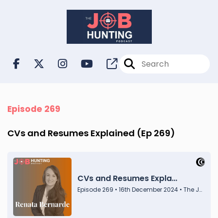
Episode 269
CVs and Resumes Explained (Ep 269)