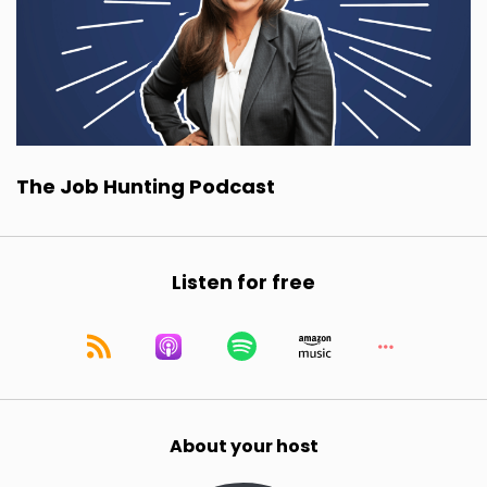
The Job Hunting Podcast
Listen for free
About your host