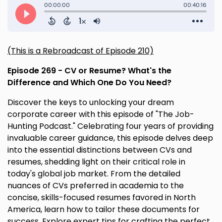
(This is a Rebroadcast of Episode 210)
Episode 269 - CV or Resume? What's the
Difference and Which One Do You Need?
Discover the keys to unlocking your dream
corporate career with this episode of "The Job-
Hunting Podcast." Celebrating four years of providing
invaluable career guidance, this episode delves deep
into the essential distinctions between CVs and
resumes, shedding light on their critical role in
today's global job market. From the detailed
nuances of CVs preferred in academia to the
concise, skills-focused resumes favored in North
America, learn how to tailor these documents for
success. Explore expert tips for crafting the perfect