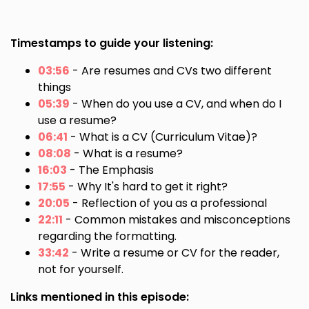
Timestamps to guide your listening:
03:56
- Are resumes and CVs two different
things
05:39
- When do you use a CV, and when do I
use a resume?
06:41
- What is a CV (Curriculum Vitae)?
08:08
- What is a resume?
16:03
- The Emphasis
17:55
- Why It's hard to get it right?
20:05
- Reflection of you as a professional
22:11
- Common mistakes and misconceptions
regarding the formatting.
33:42
- Write a resume or CV for the reader,
not for yourself.
Links mentioned in this episode: