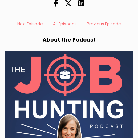
Next Episode
All Episodes
Previous Episode
About the Podcast