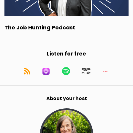
The Job Hunting Podcast
Listen for free
About your host