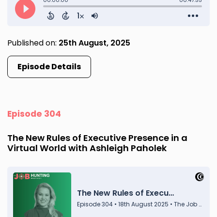
Published on:
25th August, 2025
Episode Details
Episode 304
The New Rules of Executive Presence in a
Virtual World with Ashleigh Paholek