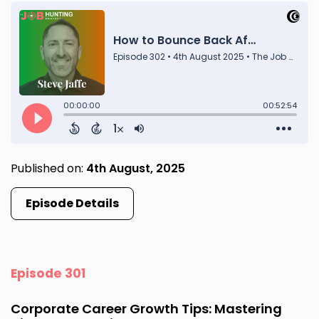
Published on:
4th August, 2025
Episode Details
Episode 301
Corporate Career Growth Tips: Mastering