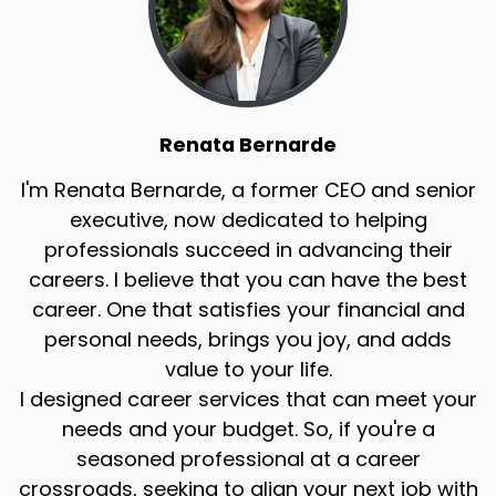
Renata Bernarde
I'm Renata Bernarde, a former CEO and senior
executive, now dedicated to helping
professionals succeed in advancing their
careers. I believe that you can have the best
career. One that satisfies your financial and
personal needs, brings you joy, and adds
value to your life.
I designed career services that can meet your
needs and your budget. So, if you're a
seasoned professional at a career
crossroads, seeking to align your next job with