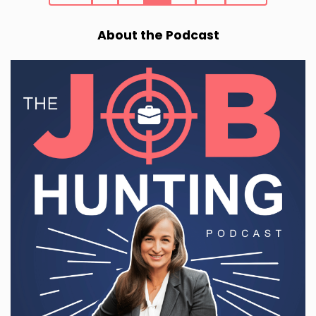
About the Podcast