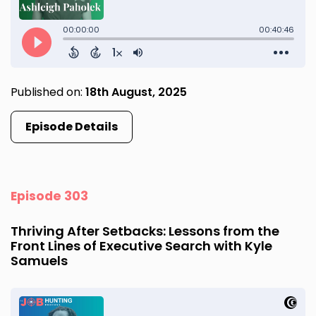
Published on:
18th August, 2025
Episode Details
Episode 303
Thriving After Setbacks: Lessons from the
Front Lines of Executive Search with Kyle
Samuels