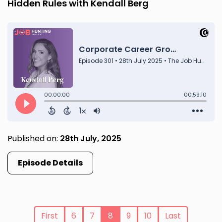
Hidden Rules with Kendall Berg
Published on:
28th July, 2025
Episode Details
First
6
7
8
9
10
Last