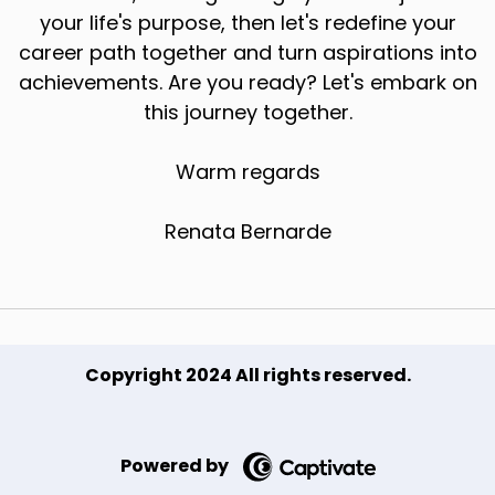
your life's purpose, then let's redefine your
career path together and turn aspirations into
achievements. Are you ready? Let's embark on
this journey together.
Warm regards
Renata Bernarde
Copyright 2024 All rights reserved.
Powered by