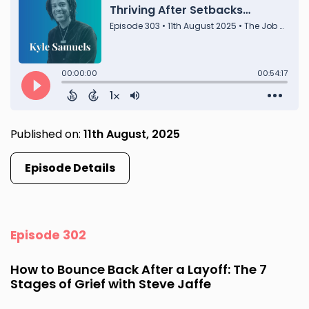
Published on:
11th August, 2025
Episode Details
Episode 302
How to Bounce Back After a Layoff: The 7
Stages of Grief with Steve Jaffe