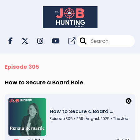
Episode 305
How to Secure a Board Role