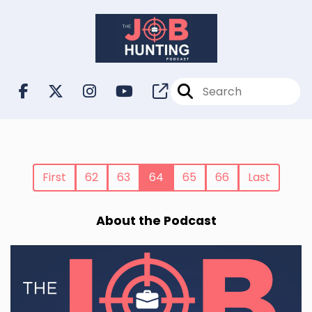
First
62
63
64
65
66
Last
About the Podcast