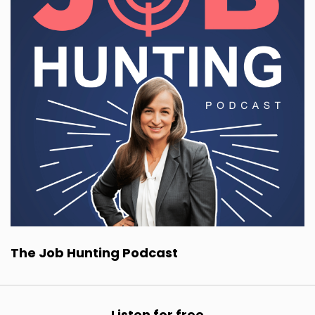
The Job Hunting Podcast