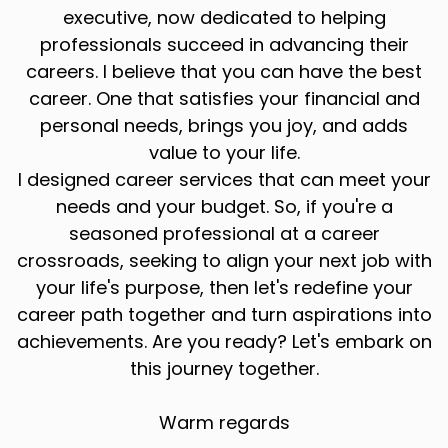
executive, now dedicated to helping
professionals succeed in advancing their
careers. I believe that you can have the best
career. One that satisfies your financial and
personal needs, brings you joy, and adds
value to your life.
I designed career services that can meet your
needs and your budget. So, if you're a
seasoned professional at a career
crossroads, seeking to align your next job with
your life's purpose, then let's redefine your
career path together and turn aspirations into
achievements. Are you ready? Let's embark on
this journey together.
Warm regards