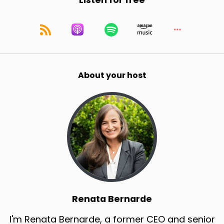
Listen for free
About your host
Renata Bernarde
I'm Renata Bernarde, a former CEO and senior