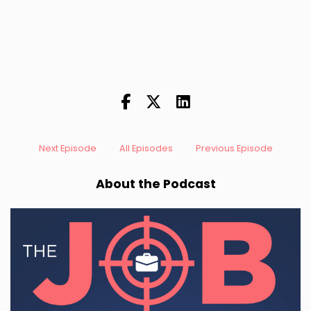
Next Episode
All Episodes
Previous Episode
About the Podcast