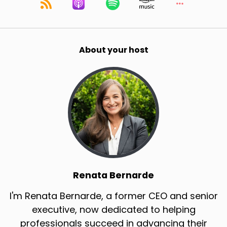
About your host
Renata Bernarde
I'm Renata Bernarde, a former CEO and senior
executive, now dedicated to helping
professionals succeed in advancing their