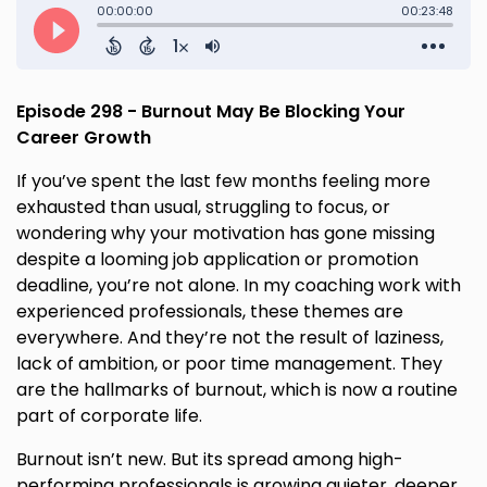
Episode 298 - Burnout May Be Blocking Your
Career Growth
If you’ve spent the last few months feeling more
exhausted than usual, struggling to focus, or
wondering why your motivation has gone missing
despite a looming job application or promotion
deadline, you’re not alone. In my coaching work with
experienced professionals, these themes are
everywhere. And they’re not the result of laziness,
lack of ambition, or poor time management. They
are the hallmarks of burnout, which is now a routine
part of corporate life.
Burnout isn’t new. But its spread among high-
performing professionals is growing quieter, deeper,