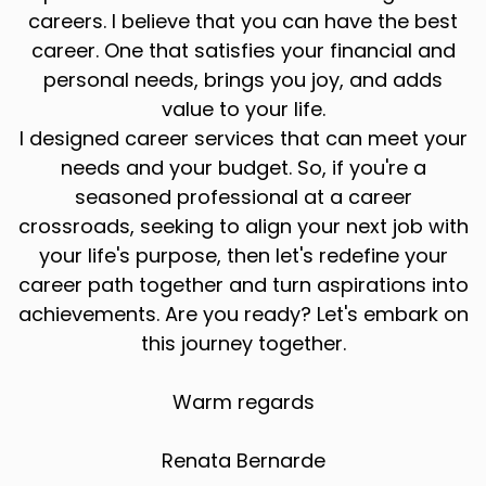
careers. I believe that you can have the best
career. One that satisfies your financial and
personal needs, brings you joy, and adds
value to your life.
I designed career services that can meet your
needs and your budget. So, if you're a
seasoned professional at a career
crossroads, seeking to align your next job with
your life's purpose, then let's redefine your
career path together and turn aspirations into
achievements. Are you ready? Let's embark on
this journey together.
Warm regards
Renata Bernarde