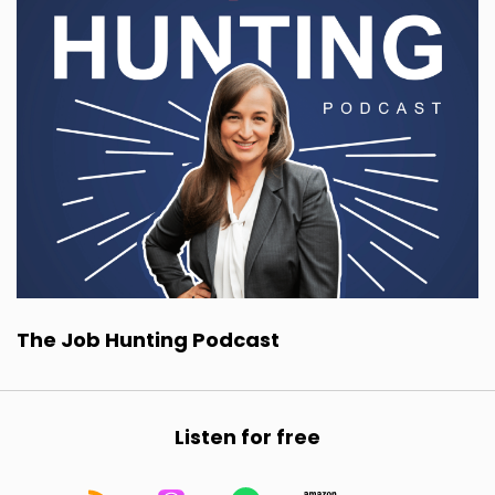
The Job Hunting Podcast
Listen for free