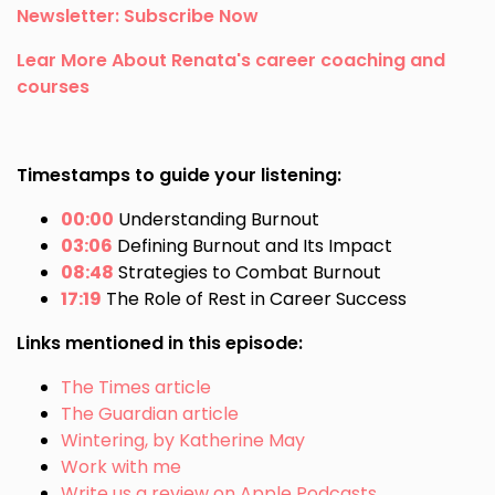
Newsletter: Subscribe Now
Lear More About Renata's career coaching and
courses
Timestamps to guide your listening:
00:00
Understanding Burnout
03:06
Defining Burnout and Its Impact
08:48
Strategies to Combat Burnout
17:19
The Role of Rest in Career Success
Links mentioned in this episode:
The Times article
The Guardian article
Wintering, by Katherine May
Work with me
Write us a review on Apple Podcasts