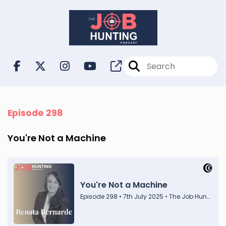
Episode 298
You're Not a Machine