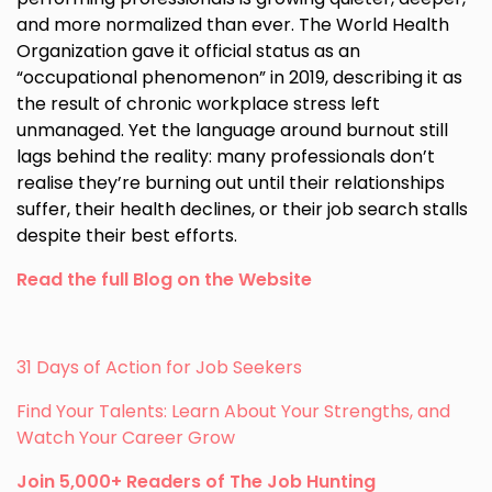
and more normalized than ever. The World Health
Organization gave it official status as an
“occupational phenomenon” in 2019, describing it as
the result of chronic workplace stress left
unmanaged. Yet the language around burnout still
lags behind the reality: many professionals don’t
realise they’re burning out until their relationships
suffer, their health declines, or their job search stalls
despite their best efforts.
Read the full Blog on the Website
31 Days of Action for Job Seekers
Find Your Talents: Learn About Your Strengths, and
Watch Your Career Grow
Join 5,000+ Readers of The Job Hunting