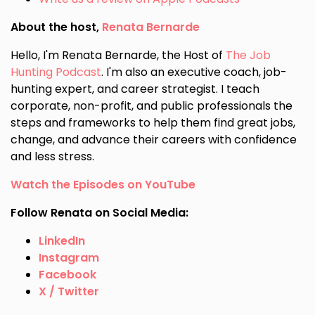
About the host,
Renata Bernarde
Hello, I'm Renata Bernarde, the Host of
The Job
Hunting Podcast
. I'm also an executive coach, job-
hunting expert, and career strategist. I teach
corporate, non-profit, and public professionals the
steps and frameworks to help them find great jobs,
change, and advance their careers with confidence
and less stress.
Watch the Episodes on YouTube
Follow Renata on Social Media:
LinkedIn
Instagram
Facebook
X / Twitter