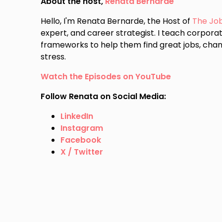
About the host,
Renata Bernarde
Hello, I'm Renata Bernarde, the Host of
The Jo
expert, and career strategist. I teach corporat
frameworks to help them find great jobs, chan
stress.
Watch the Episodes on YouTube
Follow Renata on Social Media:
LinkedIn
Instagram
Facebook
X / Twitter