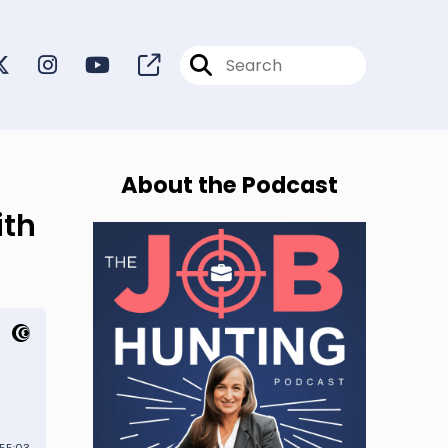
About the Podcast
ith