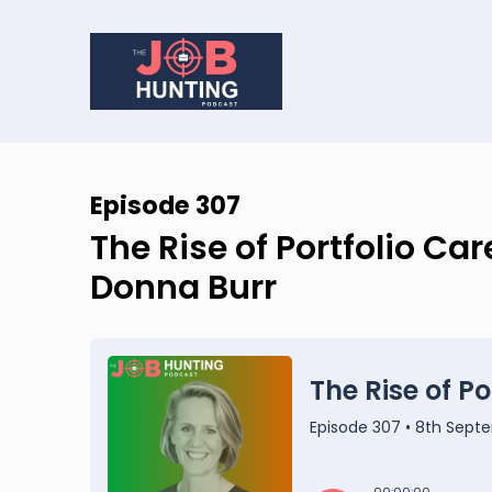
Episode 307
The Rise of Portfolio Ca
Donna Burr