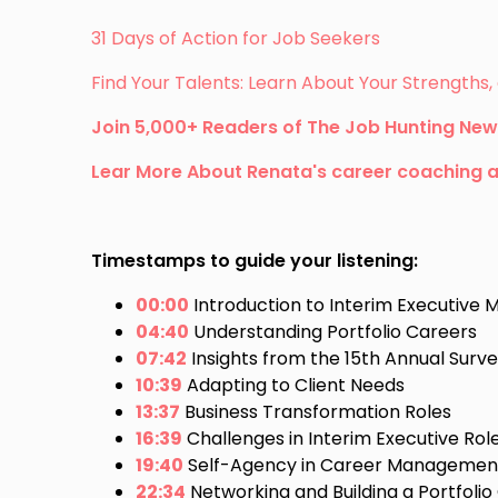
31 Days of Action for Job Seekers
Find Your Talents: Learn About Your Strength
Join 5,000+ Readers of The Job Hunting New
Lear More About Renata's career coaching 
Timestamps to guide your listening:
00:00
Introduction to Interim Executiv
04:40
Understanding Portfolio Careers
07:42
Insights from the 15th Annual Surv
10:39
Adapting to Client Needs
13:37
Business Transformation Roles
16:39
Challenges in Interim Executive Rol
19:40
Self-Agency in Career Managemen
22:34
Networking and Building a Portfolio