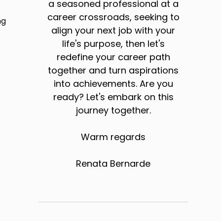
a seasoned professional at a
career crossroads, seeking to
ng
align your next job with your
life's purpose, then let's
redefine your career path
together and turn aspirations
into achievements. Are you
ready? Let's embark on this
journey together.
Warm regards
Renata Bernarde