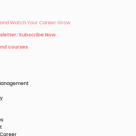
s, and Watch Your Career Grow
sletter: Subscribe Now
and courses
e Management
ey
es
t
 Career