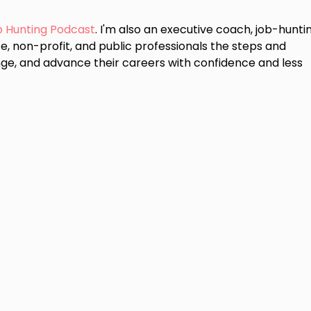
b Hunting Podcast
. I'm also an executive coach, job-hunti
e, non-profit, and public professionals the steps and
ge, and advance their careers with confidence and less