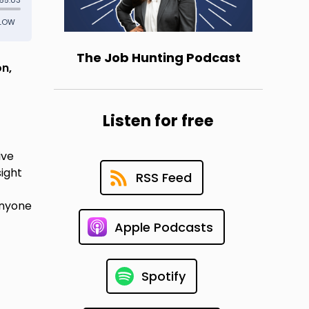
The Job Hunting Podcast
on,
Listen for free
ive
sight
RSS Feed
anyone
Apple Podcasts
Spotify