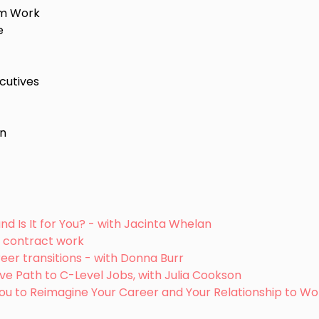
rim Work
e
cutives
on
and Is It for You? - with Jacinta Whelan
m contract work
eer transitions - with Donna Burr
tive Path to C-Level Jobs, with Julia Cookson
 You to Reimagine Your Career and Your Relationship to Wo