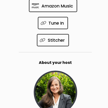
Amazon Music
Tune In
Stitcher
About your host