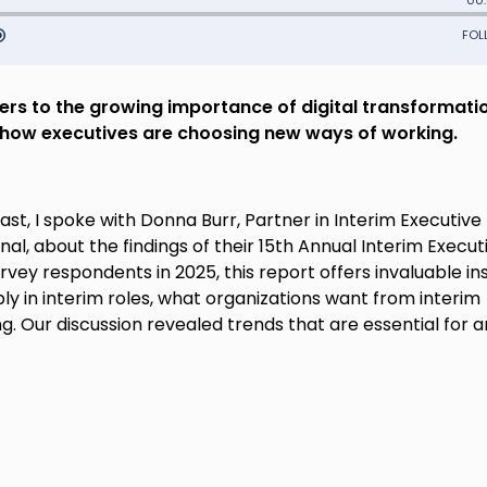
eers to the growing importance of digital transformati
s how executives are choosing new ways of working.
st, I spoke with Donna Burr, Partner in Interim Executive
 about the findings of their 15th Annual Interim Execut
rvey respondents in 2025, this report offers invaluable in
ly in interim roles, what organizations want from interim
g. Our discussion revealed trends that are essential for 