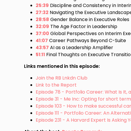
25:39
Discipline and Consistency in Inte
27:32
Navigating the Executive Landscap
28:58
Gender Balance in Executive Roles
32:09
The Age Factor in Leadership
37:00
Global Perspectives on Interim Exe
41:07
Career Pathways Beyond C-Suite
43:57
AI as a Leadership Amplifier
51:11
Final Thoughts on Executive Transiti
Links mentioned in this episode:
Join the RB Lnkdn Club
Link to the Report
Episode 78 - Portfolio Career: What Is It, 
Episode 31 - Me Inc: Opting for short ter
Episode 103 - How to make successful car
Episode 111 - Portfolio Career: An Alterna
Episode 231 - A Harvard Expert Is Asking