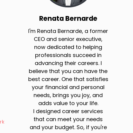
Renata Bernarde
I'm Renata Bernarde, a former
CEO and senior executive,
now dedicated to helping
professionals succeed in
advancing their careers. I
believe that you can have the
best career. One that satisfies
your financial and personal
needs, brings you joy, and
adds value to your life.
I designed career services
that can meet your needs
rk
and your budget. So, if you're