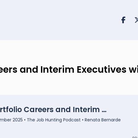
reers and Interim Executives w