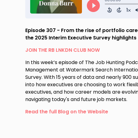
Episode 307 - From the rise of portfolio car
the 2025 Interim Executive Survey highlight
JOIN THE RB LNKDN CLUB NOW
In this week’s episode of The Job Hunting Podca
Management at Watermark Search International,
Survey. With 15 years of data and nearly 900 su
into how executives are choosing to work flexib
executives, and how career models are evolvin
navigating today's and future job markets.
Read the full Blog on the Website