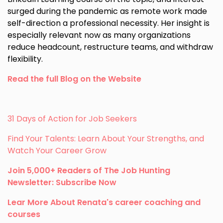
surged during the pandemic as remote work made
self-direction a professional necessity. Her insight is
especially relevant now as many organizations
reduce headcount, restructure teams, and withdraw
flexibility.
Read the full Blog on the Website
31 Days of Action for Job Seekers
Find Your Talents: Learn About Your Strengths, and
Watch Your Career Grow
Join 5,000+ Readers of The Job Hunting
Newsletter: Subscribe Now
Lear More About Renata's career coaching and
courses