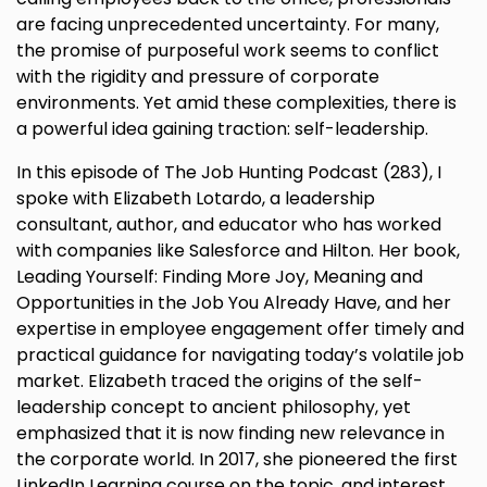
are facing unprecedented uncertainty. For many,
the promise of purposeful work seems to conflict
with the rigidity and pressure of corporate
environments. Yet amid these complexities, there is
a powerful idea gaining traction: self-leadership.
In this episode of The Job Hunting Podcast (283), I
spoke with Elizabeth Lotardo, a leadership
consultant, author, and educator who has worked
with companies like Salesforce and Hilton. Her book,
Leading Yourself: Finding More Joy, Meaning and
Opportunities in the Job You Already Have, and her
expertise in employee engagement offer timely and
practical guidance for navigating today’s volatile job
market. Elizabeth traced the origins of the self-
leadership concept to ancient philosophy, yet
emphasized that it is now finding new relevance in
the corporate world. In 2017, she pioneered the first
LinkedIn Learning course on the topic, and interest