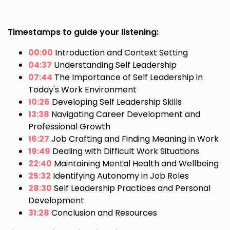
Timestamps to guide your listening:
00:00
Introduction and Context Setting
04:37
Understanding Self Leadership
07:44
The Importance of Self Leadership in
Today's Work Environment
10:26
Developing Self Leadership Skills
13:38
Navigating Career Development and
Professional Growth
16:27
Job Crafting and Finding Meaning in Work
19:49
Dealing with Difficult Work Situations
22:40
Maintaining Mental Health and Wellbeing
25:32
Identifying Autonomy in Job Roles
28:30
Self Leadership Practices and Personal
Development
31:28
Conclusion and Resources