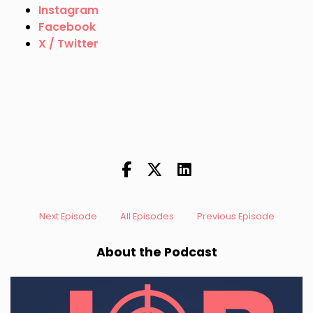
Instagram
Facebook
X / Twitter
Next Episode
All Episodes
Previous Episode
About the Podcast