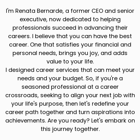
I'm Renata Bernarde, a former CEO and senior
executive, now dedicated to helping
professionals succeed in advancing their
careers. I believe that you can have the best
career. One that satisfies your financial and
personal needs, brings you joy, and adds
value to your life.
I designed career services that can meet your
needs and your budget. So, if you're a
seasoned professional at a career
crossroads, seeking to align your next job with
your life's purpose, then let's redefine your
career path together and turn aspirations into
achievements. Are you ready? Let's embark on
this journey together.