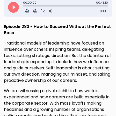
Episode 283 - How to Succeed Without the Perfect
Boss
Traditional models of leadership have focused on
influence over others: inspiring teams, delegating
tasks, setting strategic direction. But the definition of
leadership is expanding to include how we influence
and guide ourselves. Self-leadership is about setting
our own direction, managing our mindset, and taking
proactive ownership of our careers.
We are witnessing a pivotal shift in how work is
experienced and how careers are built, especially in
the corporate sector. With mass layoffs making
headlines and a growing number of organizations
calling employees back to the office, professionals