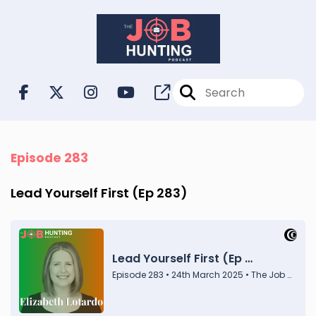
Episode 283
Lead Yourself First (Ep 283)