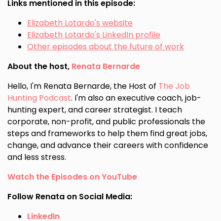
Links mentioned in this episode:
Elizabeth Lotardo's website
Elizabeth Lotardo's LinkedIn profile
Other episodes about the future of work
About the host,
Renata Bernarde
Hello, I'm Renata Bernarde, the Host of
The Job
Hunting Podcast
. I'm also an executive coach, job-
hunting expert, and career strategist. I teach
corporate, non-profit, and public professionals the
steps and frameworks to help them find great jobs,
change, and advance their careers with confidence
and less stress.
Watch the Episodes on YouTube
Follow Renata on Social Media:
LinkedIn