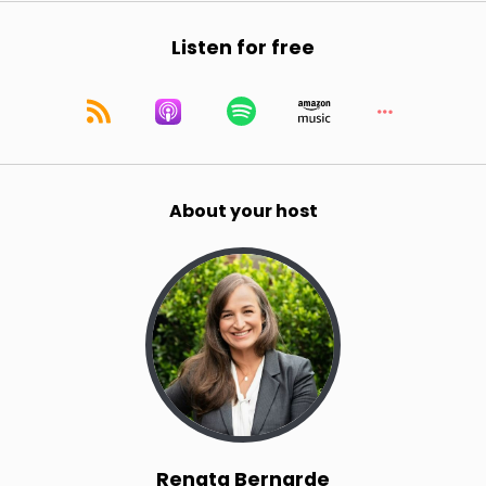
Listen for free
About your host
Renata Bernarde