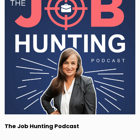
The Job Hunting Podcast