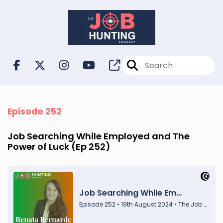
Episode 252
Job Searching While Employed and The
Power of Luck (Ep 252)