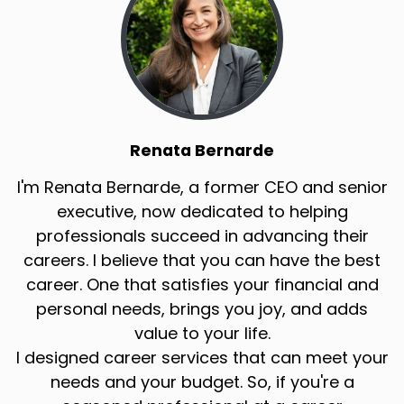
Renata Bernarde
I'm Renata Bernarde, a former CEO and senior
executive, now dedicated to helping
professionals succeed in advancing their
careers. I believe that you can have the best
career. One that satisfies your financial and
personal needs, brings you joy, and adds
value to your life.
I designed career services that can meet your
needs and your budget. So, if you're a