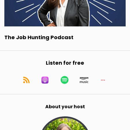
The Job Hunting Podcast
Listen for free
About your host