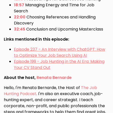
18:57
Managing Energy and Time for Job
Search
22:00
Choosing References and Handling
Discovery
32:45
Conclusion and Upcoming Masterclass
Links mentioned in this episode:
Episode 237 - An Interview with ChatGPT: How
to Optimize Your Job Search Using AI
Episode 199 - Job Hunting in the AI Era: Making
Your CV Stand Out
About the host,
Renata Bernarde
Hello, I'm Renata Bernarde, the Host of
The Job
Hunting Podcast
. I'm also an executive coach, job-
hunting expert, and career strategist. I teach
corporate, non-profit, and public professionals the
steps and frameworks to help them find great jobs,