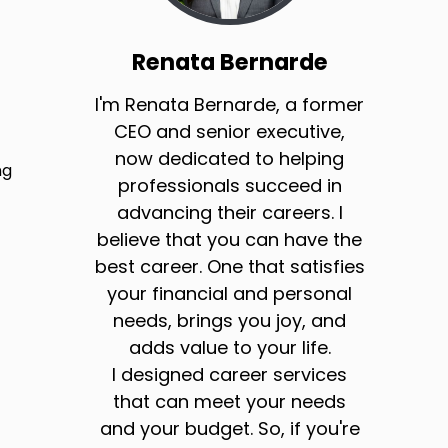
Renata Bernarde
I'm Renata Bernarde, a former
CEO and senior executive,
now dedicated to helping
ng
professionals succeed in
advancing their careers. I
believe that you can have the
best career. One that satisfies
your financial and personal
needs, brings you joy, and
adds value to your life.
I designed career services
that can meet your needs
and your budget. So, if you're