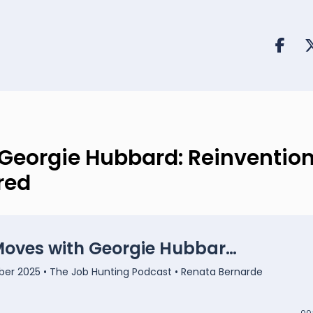
Georgie Hubbard: Reinvention
red