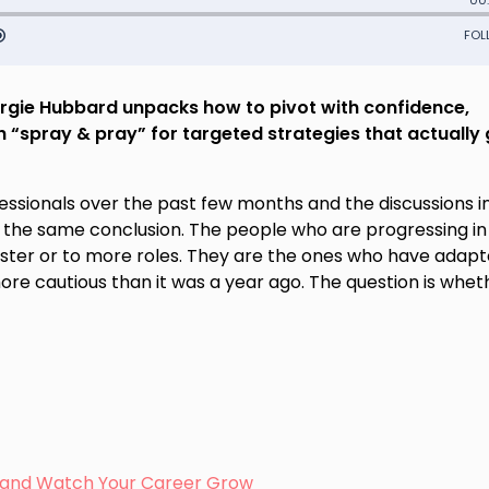
rgie Hubbard unpacks how to pivot with confidence,
 “spray & pray” for targeted strategies that actually 
fessionals over the past few months and the discussions 
 the same conclusion. The people who are progressing in 
aster or to more roles. They are the ones who have adapt
ore cautious than it was a year ago. The question is whet
s, and Watch Your Career Grow