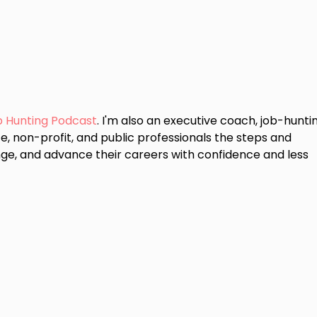
b Hunting Podcast
. I'm also an executive coach, job-hunti
e, non-profit, and public professionals the steps and
ge, and advance their careers with confidence and less