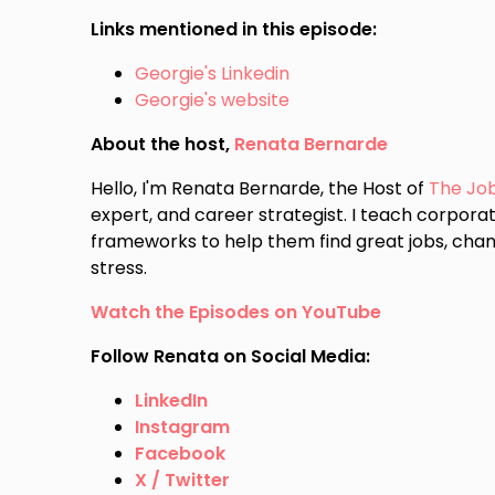
Links mentioned in this episode:
Georgie's Linkedin
Georgie's website
About the host,
Renata Bernarde
Hello, I'm Renata Bernarde, the Host of
The Jo
expert, and career strategist. I teach corporat
frameworks to help them find great jobs, chan
stress.
Watch the Episodes on YouTube
Follow Renata on Social Media:
LinkedIn
Instagram
Facebook
X / Twitter