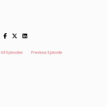
All Episodes
Previous Episode