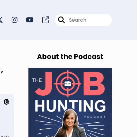
About the Podcast
,