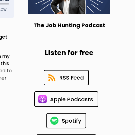
The Job Hunting Podcast
get
Listen for free
in my
this
ed to
RSS Feed
her
Apple Podcasts
Spotify