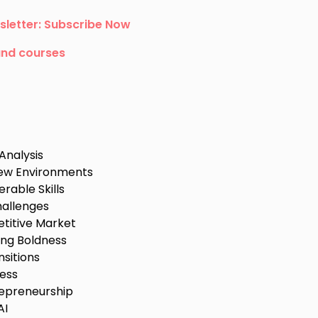
sletter: Subscribe Now
and courses
Analysis
 New Environments
rable Skills
allenges
etitive Market
ng Boldness
sitions
ness
repreneurship
AI