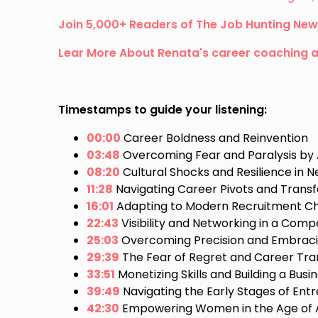
Join 5,000+ Readers of The Job Hunting New
Lear More About Renata's career coaching 
Timestamps to guide your listening:
00:00
Career Boldness and Reinvention
03:48
Overcoming Fear and Paralysis by 
08:20
Cultural Shocks and Resilience in
11:28
Navigating Career Pivots and Transfe
16:01
Adapting to Modern Recruitment Ch
22:43
Visibility and Networking in a Comp
25:03
Overcoming Precision and Embraci
29:39
The Fear of Regret and Career Tran
33:51
Monetizing Skills and Building a Busi
39:49
Navigating the Early Stages of Ent
42:30
Empowering Women in the Age of 