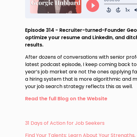
Episode 314 - Recruiter-turned-Founder Geo
optimize your resume and LinkedIn, and ditch
results.
After dozens of conversations with senior pro
latest podcast episode, I keep coming back to
year’s job market are not the ones applying f
a hiring system that is more algorithmic and m
your job search strategy reflects this as well.
Read the full Blog on the Website
31 Days of Action for Job Seekers
Find Your Talents: Learn About Your Strength