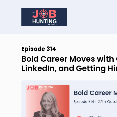
Episode 314
Bold Career Moves with 
LinkedIn, and Getting Hi