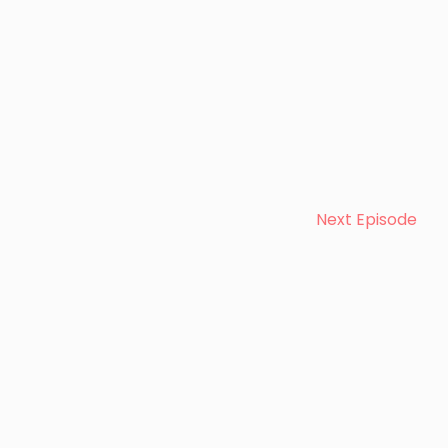
Next Episode