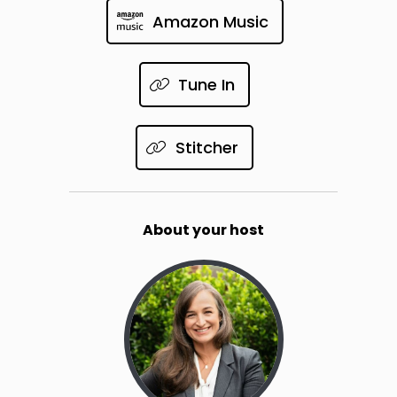
Amazon Music
Tune In
Stitcher
About your host