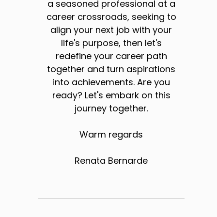
a seasoned professional at a
career crossroads, seeking to
align your next job with your
life's purpose, then let's
redefine your career path
together and turn aspirations
into achievements. Are you
ready? Let's embark on this
journey together.
Warm regards
Renata Bernarde